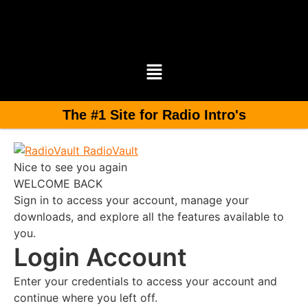
The #1 Site for Radio Intro's
RadioVault
Nice to see you again
WELCOME BACK
Sign in to access your account, manage your
downloads, and explore all the features available to
you.
Login Account
Enter your credentials to access your account and
continue where you left off.