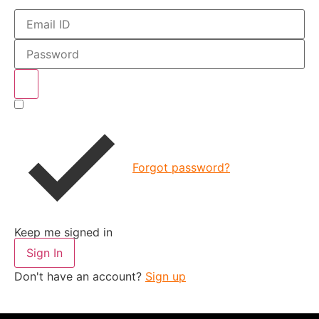
Forgot password?
Keep me signed in
Sign In
Don't have an account?
Sign up